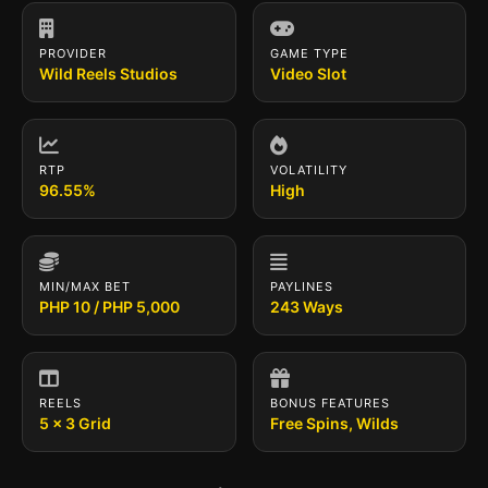
PROVIDER
GAME TYPE
Wild Reels Studios
Video Slot
RTP
VOLATILITY
96.55%
High
MIN/MAX BET
PAYLINES
PHP 10 / PHP 5,000
243 Ways
REELS
BONUS FEATURES
5 x 3 Grid
Free Spins, Wilds