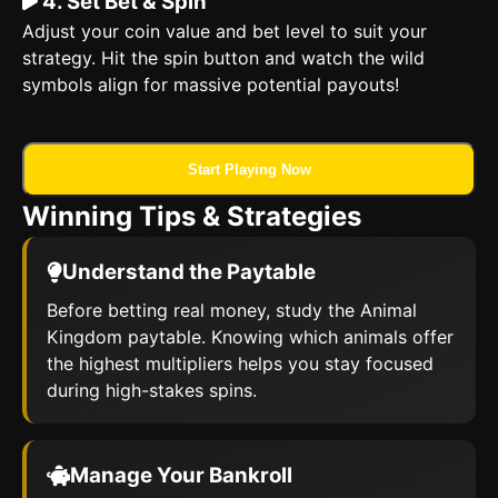
4. Set Bet & Spin
Adjust your coin value and bet level to suit your
strategy. Hit the spin button and watch the wild
symbols align for massive potential payouts!
Start Playing Now
Winning Tips & Strategies
Understand the Paytable
Before betting real money, study the Animal
Kingdom paytable. Knowing which animals offer
the highest multipliers helps you stay focused
during high-stakes spins.
Manage Your Bankroll