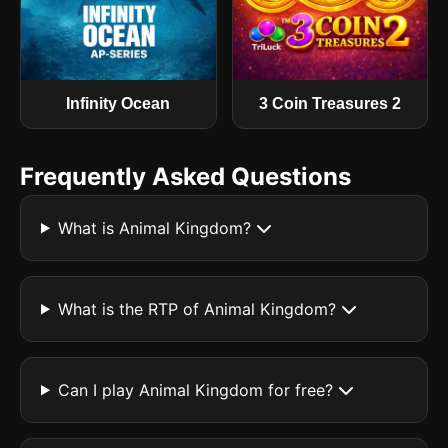
Infinity Ocean
3 Coin Treasures 2
Frequently Asked Questions
What is Animal Kingdom?
What is the RTP of Animal Kingdom?
Can I play Animal Kingdom for free?