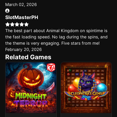
March 02, 2026
SlotMasterPH
The best part about Animal Kingdom on spintime is
the fast loading speed. No lag during the spins, and
the theme is very engaging. Five stars from me!
February 20, 2026
Related Games