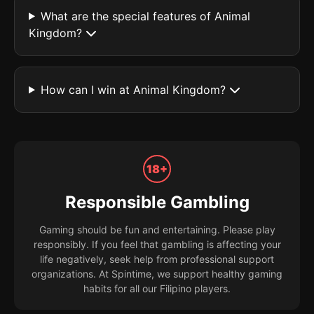
What are the special features of Animal
Kingdom?
How can I win at Animal Kingdom?
18+
Responsible Gambling
Gaming should be fun and entertaining. Please play
responsibly. If you feel that gambling is affecting your
life negatively, seek help from professional support
organizations. At Spintime, we support healthy gaming
habits for all our Filipino players.