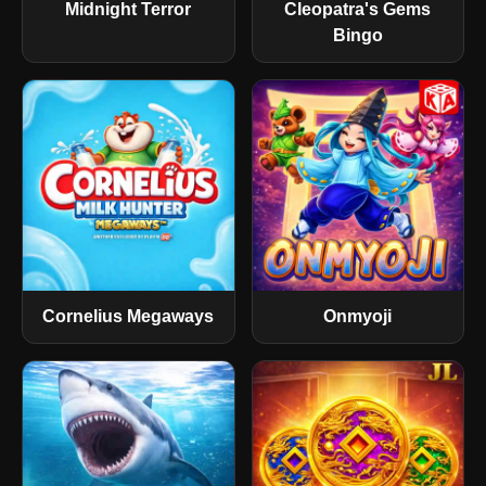
Midnight Terror
Cleopatra's Gems
Bingo
Cornelius Megaways
Onmyoji