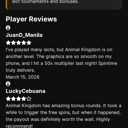
slot tournaments and bonuses.
Player Reviews
JuanD_Manila
I've played many slots, but Animal Kingdom is on
another level. The graphics are so smooth on my
phone, and I hit a 50x multiplier last night! Spintime
truly delivers.
March 15, 2026
LuckyCebuana
Animal Kingdom has amazing bonus rounds. It took a
while to trigger the free spins, but when it happened,
the payout was definitely worth the wait. Highly
recommend!