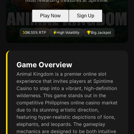
most rewarding treasures at Spintime.
Play Now
Sign Up
96.55% RTP
High Volatility
Big Jackpot
Game Overview
Animal Kingdom is a premier online slot
experience that invites players at Spintime
Casino to step into a vibrant, high-definition
wilderness. This game stands out in the
competitive Philippines online casino market
due to its stunning artistic direction,
featuring hyper-realistic depictions of lions,
elephants, and leopards. The gameplay
mechanics are designed to be both intuitive