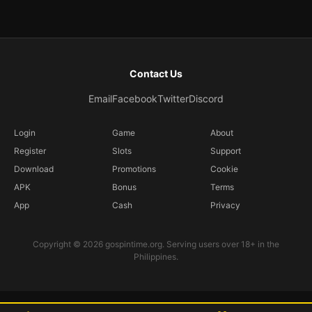
Contact Us
Email
Facebook
Twitter
Discord
Login
Game
About
Register
Slots
Support
Download
Promotions
Cookie
APK
Bonus
Terms
App
Cash
Privacy
Copyright © 2026 gospintime.org. Serving users over 18+ in the
Philippines.