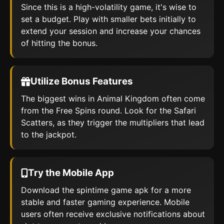
Since this is a high-volatility game, it's wise to
set a budget. Play with smaller bets initially to
extend your session and increase your chances
of hitting the bonus.
Utilize Bonus Features
The biggest wins in Animal Kingdom often come
from the Free Spins round. Look for the Safari
Scatters, as they trigger the multipliers that lead
to the jackpot.
Try the Mobile App
Download the spintime game apk for a more
stable and faster gaming experience. Mobile
users often receive exclusive notifications about