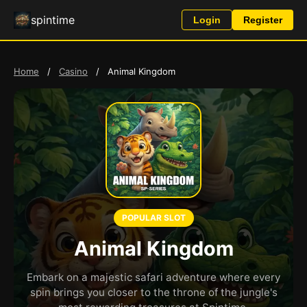
spintime
Login
Register
Home
/
Casino
/
Animal Kingdom
POPULAR SLOT
Animal Kingdom
Embark on a majestic safari adventure where every
spin brings you closer to the throne of the jungle's