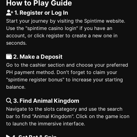
How to Play Guide
1. Register or Log In
Start your journey by visiting the Spintime website.
Use the "spintime casino login" if you have an
account, or click register to create a new one in
seconds.
2. Make a Deposit
Go to the cashier section and choose your preferred
PH payment method. Don't forget to claim your
"spintime register bonus" to increase your starting
balance.
3. Find Animal Kingdom
Navigate to the slots category and use the search
bar to find "Animal Kingdom". Click on the game icon
to launch the immersive interface.