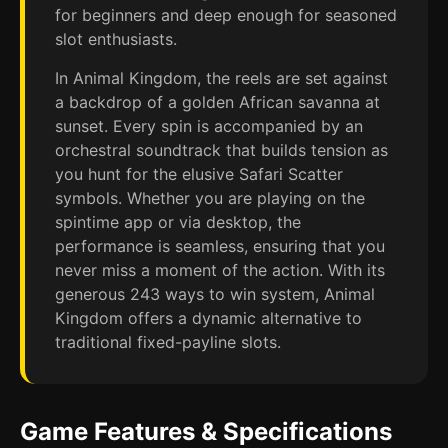
for beginners and deep enough for seasoned
slot enthusiasts.
In Animal Kingdom, the reels are set against
a backdrop of a golden African savanna at
sunset. Every spin is accompanied by an
orchestral soundtrack that builds tension as
you hunt for the elusive Safari Scatter
symbols. Whether you are playing on the
spintime app or via desktop, the
performance is seamless, ensuring that you
never miss a moment of the action. With its
generous 243 ways to win system, Animal
Kingdom offers a dynamic alternative to
traditional fixed-payline slots.
Game Features & Specifications