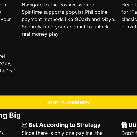
form
Navigate to the cashier section.
Head 
o
Spintime supports popular Philippine
for "F
 your
payment methods like GCash and Maya.
classic
Securely fund your account to unlock
provid
real money play.
vel
eady,
he 'Fa'
START PLAYING NOW
ng Big
Bet According to Strategy
Uti
's
Since there is only one payline, the
Don't 