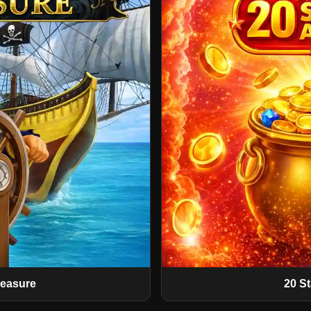
reasure
20 S