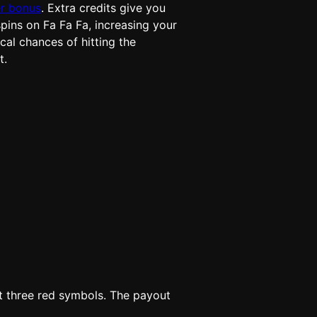
er bonus
. Extra credits give you
pins on Fa Fa Fa, increasing your
ical chances of hitting the
t.
it three red symbols. The payout