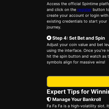
Access the official Spintime plat
and click on the
register
button t
create your account or login with
existing credentials to start your
journey.
Step 4: Set Bet and Spin
Adjust your coin value and bet le
using the interface. Once you're r
hit the spin button and watch as t
symbols align for massive wins!
Expert Tips for Winni
Manage Your Bankroll
Fa Fa Fa is a high-volatility slot. It