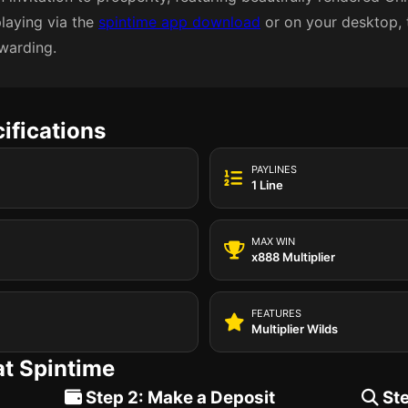
laying via the
spintime app download
or on your desktop, 
ewarding.
ifications
PAYLINES
1 Line
MAX WIN
x888 Multiplier
FEATURES
Multiplier Wilds
at Spintime
Step 2: Make a Deposit
Ste