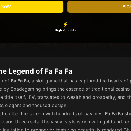
Y NOW
SIG
High
Volatility
e Legend of Fa Fa Fa
rm of
Fa Fa Fa
, a slot game that has captured the hearts of 
 by Spadegaming brings the essence of traditional casino f
 title itself, 'Fa', translates to wealth and prosperity, and t
its elegant and focused design.
at clutter the screen with hundreds of paylines,
Fa Fa Fa
sti
ne and three reels. The visual style is rich with gold and re
n invitation to prosperity, featuring beautifully rendered Ch