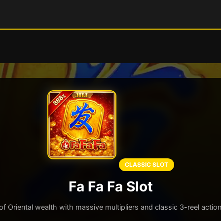
CLASSIC SLOT
Fa Fa Fa Slot
f Oriental wealth with massive multipliers and classic 3-reel actio