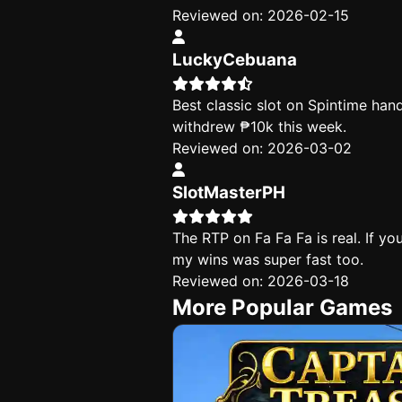
Reviewed on: 2026-02-15
LuckyCebuana
Best classic slot on Spintime han
withdrew ₱10k this week.
Reviewed on: 2026-03-02
SlotMasterPH
The RTP on Fa Fa Fa is real. If y
my wins was super fast too.
Reviewed on: 2026-03-18
More Popular Games