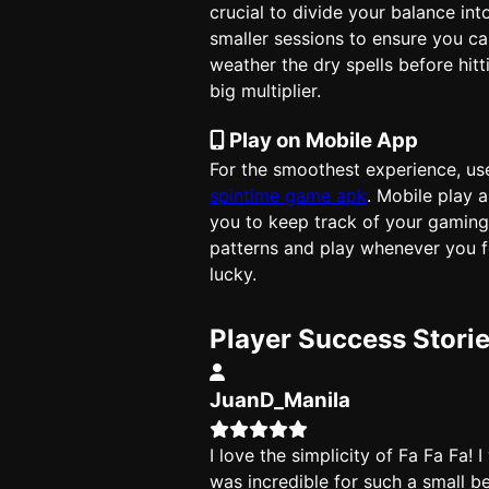
crucial to divide your balance int
smaller sessions to ensure you c
weather the dry spells before hitt
big multiplier.
Play on Mobile App
For the smoothest experience, us
spintime game apk
. Mobile play 
you to keep track of your gaming
patterns and play whenever you f
lucky.
Player Success Stori
JuanD_Manila
I love the simplicity of Fa Fa Fa
was incredible for such a small be