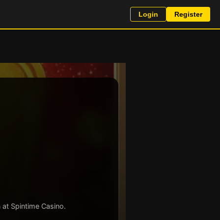
Login
Register
n at Spintime Casino.