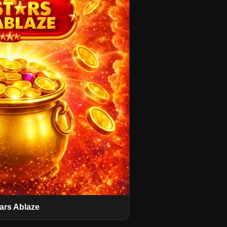
tars Ablaze