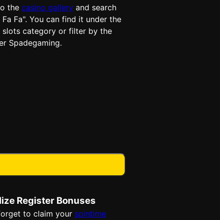
to the
casino gallery
and search
a Fa Fa". You can find it under the
 slots category or filter by the
er Spadegaming.
lize Register Bonuses
forget to claim your
spintime