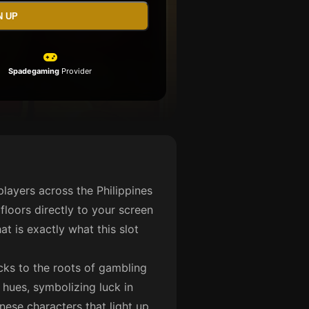
N UP
Spadegaming
Provider
players across the Philippines
loors directly to your screen
hat is exactly what this slot
cks to the roots of gambling
d hues, symbolizing luck in
inese characters that light up