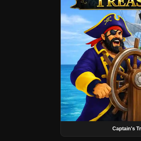
Captain's T