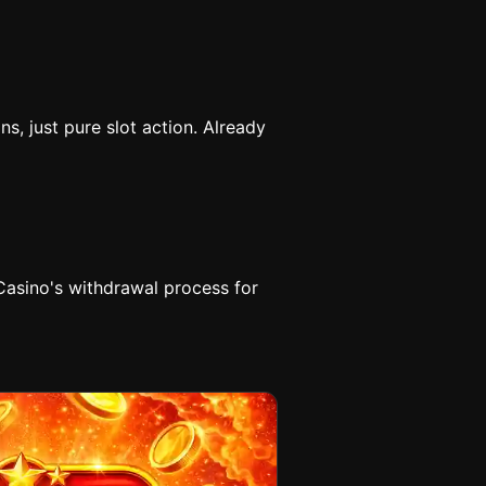
s, just pure slot action. Already
 Casino's withdrawal process for