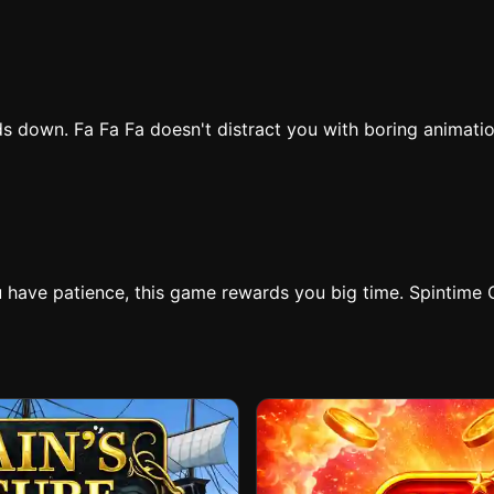
ds down. Fa Fa Fa doesn't distract you with boring animation
ou have patience, this game rewards you big time. Spintime