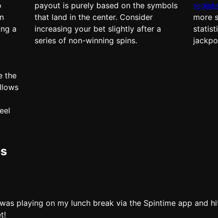
o
payout is purely based on the symbols
regist
an
that land in the center. Consider
more s
ing a
increasing your bet slightly after a
statist
series of non-winning spins.
jackpo
e the
allows
eel
es
! I was playing on my lunch break via the Spintime app and h
t!