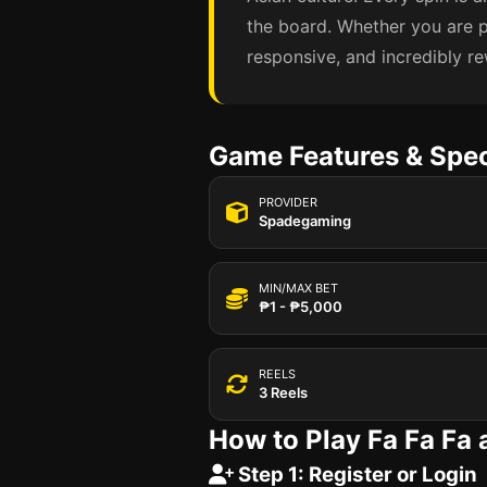
the board. Whether you are p
responsive, and incredibly r
Game Features & Spec
PROVIDER
Spadegaming
MIN/MAX BET
₱1 - ₱5,000
REELS
3 Reels
How to Play Fa Fa Fa 
Step 1: Register or Login