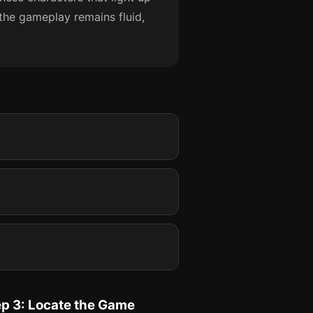
the gameplay remains fluid,
p 3: Locate the Game