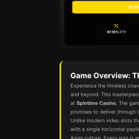
PLA
97.10%
RTP
Game Overview: Th
Experience the timeless cha
and beyond. This masterpiece
at
Spintime Casino
. The game
promises to deliver through 
Unlike modern video slots th
with a single horizontal payli
Asian culture. Every spin is a