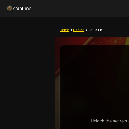
spintime
Home
Casino
Fa Fa Fa
Unlock the secrets o