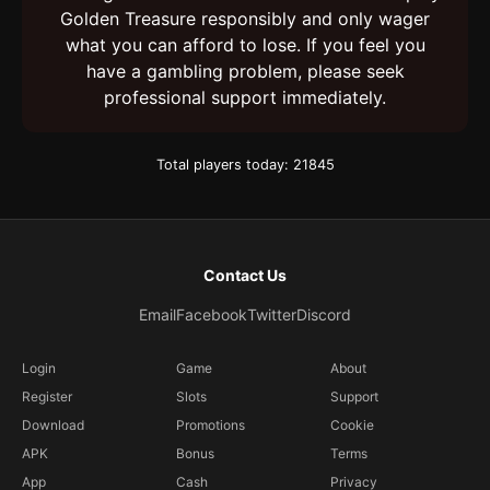
Golden Treasure responsibly and only wager
what you can afford to lose. If you feel you
have a gambling problem, please seek
professional support immediately.
Total players today: 21845
Contact Us
Email
Facebook
Twitter
Discord
Login
Game
About
Register
Slots
Support
Download
Promotions
Cookie
APK
Bonus
Terms
App
Cash
Privacy