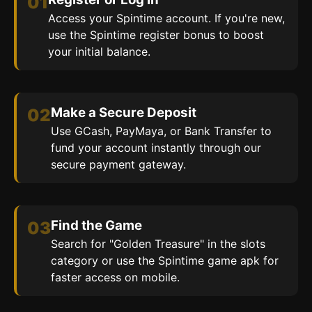
01
Access your Spintime account. If you're new,
use the Spintime register bonus to boost
your initial balance.
Make a Secure Deposit
02
Use GCash, PayMaya, or Bank Transfer to
fund your account instantly through our
secure payment gateway.
Find the Game
03
Search for "Golden Treasure" in the slots
category or use the Spintime game apk for
faster access on mobile.