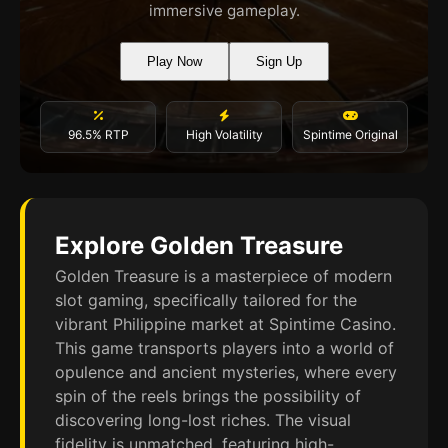
immersive gameplay.
Play Now
Sign Up
96.5% RTP
High Volatility
Spintime Original
Explore Golden Treasure
Golden Treasure is a masterpiece of modern
slot gaming, specifically tailored for the
vibrant Philippine market at Spintime Casino.
This game transports players into a world of
opulence and ancient mysteries, where every
spin of the reels brings the possibility of
discovering long-lost riches. The visual
fidelity is unmatched, featuring high-