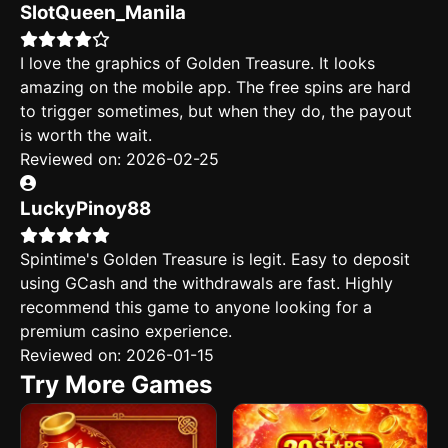
SlotQueen_Manila
I love the graphics of Golden Treasure. It looks
amazing on the mobile app. The free spins are hard
to trigger sometimes, but when they do, the payout
is worth the wait.
Reviewed on: 2026-02-25
LuckyPinoy88
Spintime's Golden Treasure is legit. Easy to deposit
using GCash and the withdrawals are fast. Highly
recommend this game to anyone looking for a
premium casino experience.
Reviewed on: 2026-01-15
Try More Games