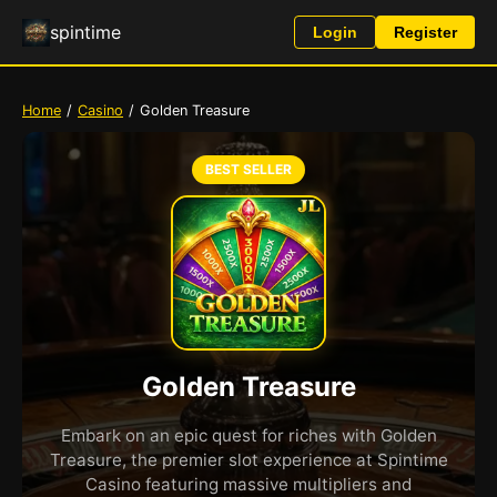
spintime
Login
Register
Home
/
Casino
/
Golden Treasure
BEST SELLER
Golden Treasure
Embark on an epic quest for riches with Golden
Treasure, the premier slot experience at Spintime
Casino featuring massive multipliers and