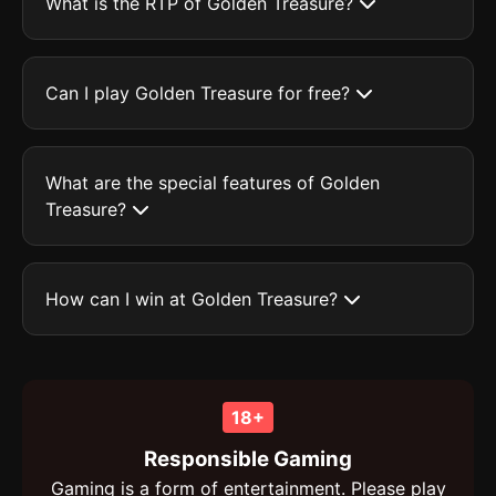
What is the RTP of Golden Treasure?
Can I play Golden Treasure for free?
What are the special features of Golden
Treasure?
How can I win at Golden Treasure?
18+
Responsible Gaming
Gaming is a form of entertainment. Please play