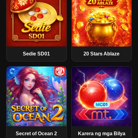
Sedie SD01
20 Stars Ablaze
Secret of Ocean 2
Karera ng mga Bilya