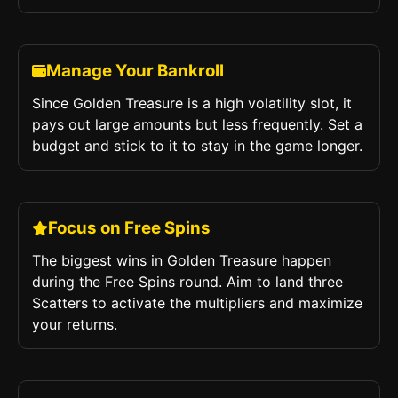
Manage Your Bankroll
Since Golden Treasure is a high volatility slot, it
pays out large amounts but less frequently. Set a
budget and stick to it to stay in the game longer.
Focus on Free Spins
The biggest wins in Golden Treasure happen
during the Free Spins round. Aim to land three
Scatters to activate the multipliers and maximize
your returns.