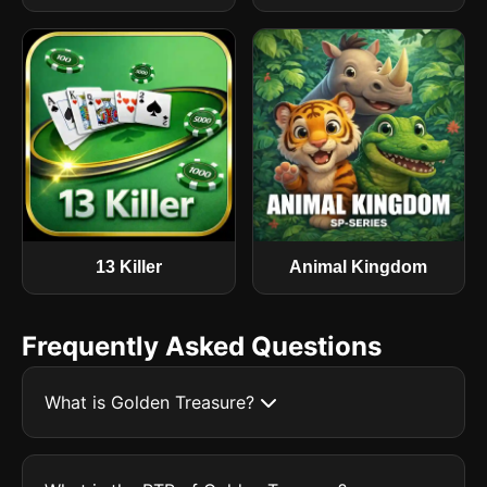
13 Killer
Animal Kingdom
Frequently Asked Questions
What is Golden Treasure?