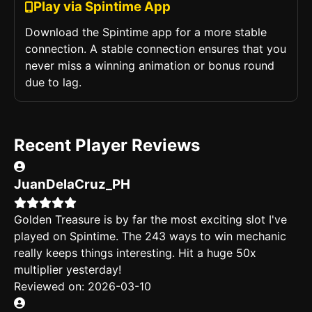
Play via Spintime App
Download the Spintime app for a more stable
connection. A stable connection ensures that you
never miss a winning animation or bonus round
due to lag.
Recent Player Reviews
JuanDelaCruz_PH
Golden Treasure is by far the most exciting slot I've
played on Spintime. The 243 ways to win mechanic
really keeps things interesting. Hit a huge 50x
multiplier yesterday!
Reviewed on: 2026-03-10