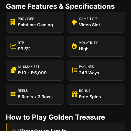
Game Features & Specifications
PROVIDER
GAME TYPE
Spintime Gaming
Video Slot
RTP
VOLATILITY
96.5%
High
MIN/MAX BET
PAYLINES
₱10 - ₱5,000
243 Ways
REELS
BONUS
5 Reels x 3 Rows
Free Spins
How to Play Golden Treasure
Register or Log In