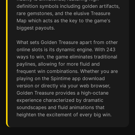
definition symbols including golden artifacts,
rare gemstones, and the elusive Treasure
Map which acts as the key to the game's
biggest payouts.
What sets Golden Treasure apart from other
online slots is its dynamic engine. With 243
ways to win, the game eliminates traditional
paylines, allowing for more fluid and
frequent win combinations. Whether you are
playing on the Spintime app download
version or directly via your web browser,
Golden Treasure provides a high-octane
experience characterized by dramatic
soundscapes and fluid animations that
heighten the excitement of every big win.