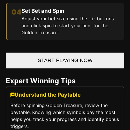
Set Bet and Spin
04
Adjust your bet size using the +/- buttons
and click spin to start your hunt for the
Golden Treasure!
START PLAYING NOW
Expert Winning Tips
Understand the Paytable
Before spinning Golden Treasure, review the
paytable. Knowing which symbols pay the most
helps you track your progress and identify bonus
triggers.