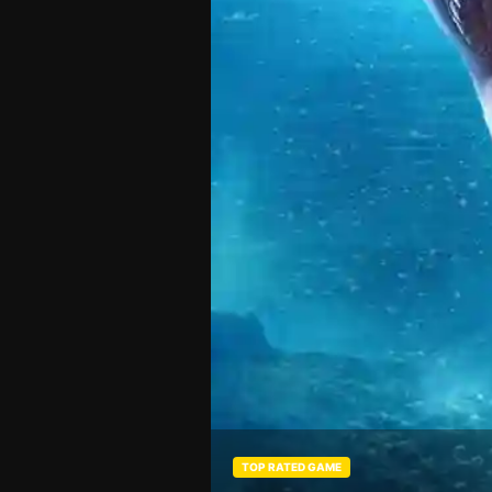
TOP RATED GAME