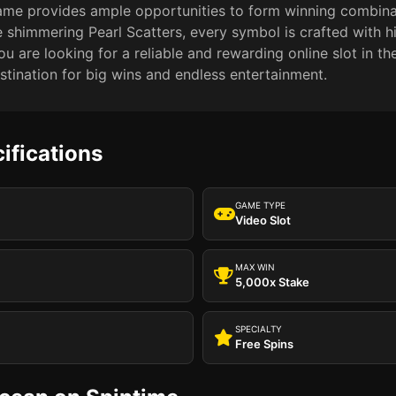
game provides ample opportunities to form winning combina
 shimmering Pearl Scatters, every symbol is crafted with hi
 are looking for a reliable and rewarding online slot in the
estination for big wins and endless entertainment.
ifications
GAME TYPE
Video Slot
MAX WIN
5,000x Stake
SPECIALTY
Free Spins