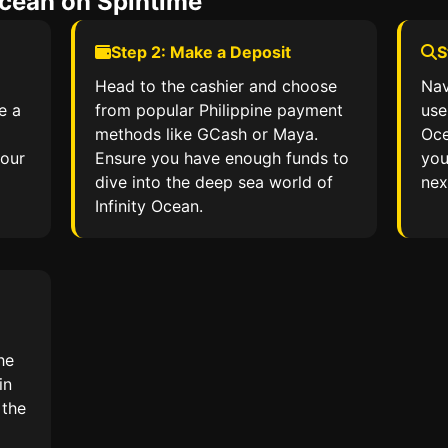
Ocean on Spintime
Step 2: Make a Deposit
S
Head to the cashier and choose
Nav
e a
from popular Philippine payment
use
methods like GCash or Maya.
Oce
your
Ensure you have enough funds to
you
dive into the deep sea world of
nex
Infinity Ocean.
he
in
 the