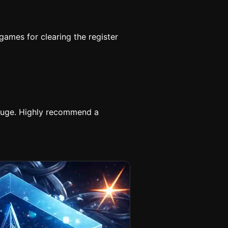
 games for clearing the register
re huge. Highly recommend a