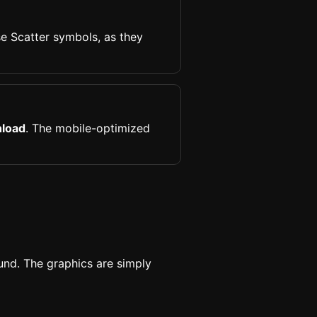
se Scatter symbols, as they
nload
. The mobile-optimized
ound. The graphics are simply