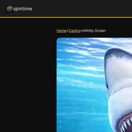
spintime
Home
>
Casino
>
Infinity Ocean