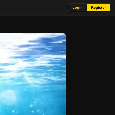
Login
Register