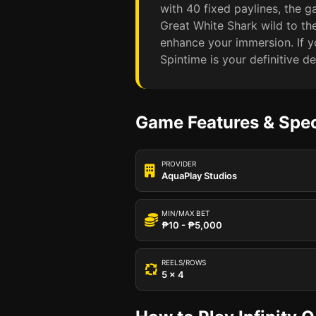
with 40 fixed paylines, the 
Great White Shark wild to the
enhance your immersion. If you
Spintime is your definitive d
Game Features & Spec
PROVIDER
AquaPlay Studios
MIN/MAX BET
₱10 - ₱5,000
REELS/ROWS
5 x 4