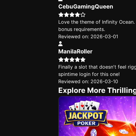
CebuGamingQueen
Love the theme of Infinity Ocean. 
bonus requirements.
Reviewed on: 2026-03-01
ManilaRoller
Finally a slot that doesn't feel r
spintime login for this one!
Reviewed on: 2026-03-10
Explore More Thrilli