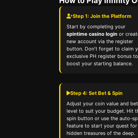
How to Play Infinity 
Step 1: Join the Platform
Start by completing your
spintime casino login
or creat
new account via the register
button. Don't forget to claim 
exclusive PH register bonus to
boost your starting balance.
Step 4: Set Bet & Spin
Adjust your coin value and bet
level to suit your budget. Hit t
spin button or use the auto-sp
feature to start your quest for
hidden treasures of the deep.