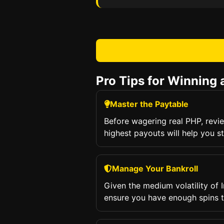
Pro Tips for Winning a
Master the Paytable
Before wagering real PHP, revi
highest payouts will help you s
Manage Your Bankroll
Given the medium volatility of I
ensure you have enough spins t