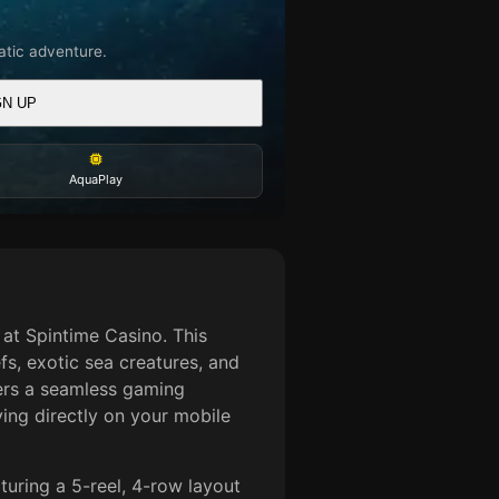
atic adventure.
GN UP
AquaPlay
 at Spintime Casino. This
fs, exotic sea creatures, and
fers a seamless gaming
ing directly on your mobile
turing a 5-reel, 4-row layout