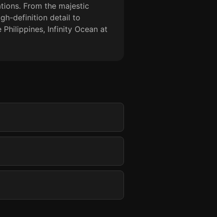
tions. From the majestic
gh-definition detail to
 Philippines, Infinity Ocean at