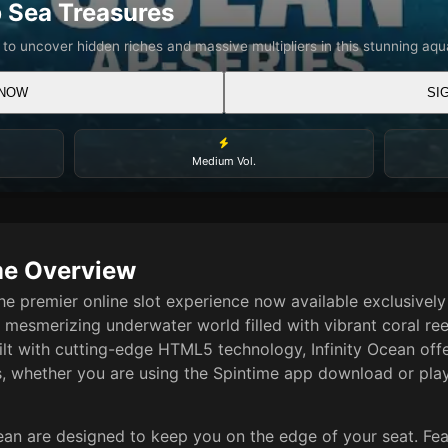
p Sea Treasures
 to uncover hidden riches and massive multipliers in this stunning aqu
 NOW
SI
Medium Vol.
me Overview
the premier online slot experience now available exclusively
mesmerizing underwater world filled with vibrant coral ree
Built with cutting-edge HTML5 technology, Infinity Ocean of
s, whether you are using the Spintime app download or play
ean are designed to keep you on the edge of your seat. Fea