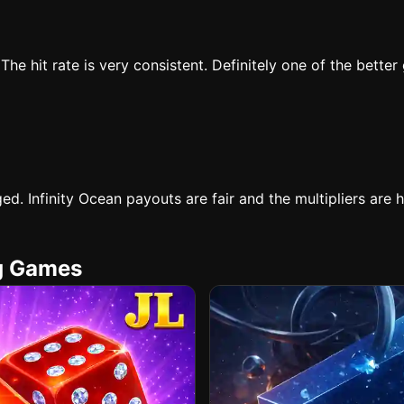
The hit rate is very consistent. Definitely one of the better
igged. Infinity Ocean payouts are fair and the multipliers a
ng Games