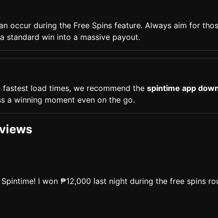
ean occur during the Free Spins feature. Always aim for tho
n a standard win into a massive payout.
d fastest load times, we recommend the
spintime app dow
ss a winning moment even on the go.
views
 Spintime! I won ₱12,000 last night during the free spins r