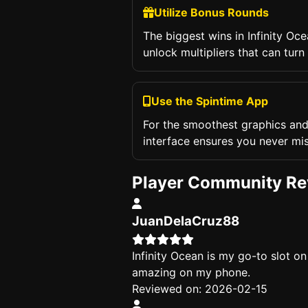
Utilize Bonus Rounds
The biggest wins in Infinity Oc
unlock multipliers that can tur
Use the Spintime App
For the smoothest graphics an
interface ensures you never mi
Player Community Re
JuanDelaCruz88
Infinity Ocean is my go-to slot on
amazing on my phone.
Reviewed on: 2026-02-15