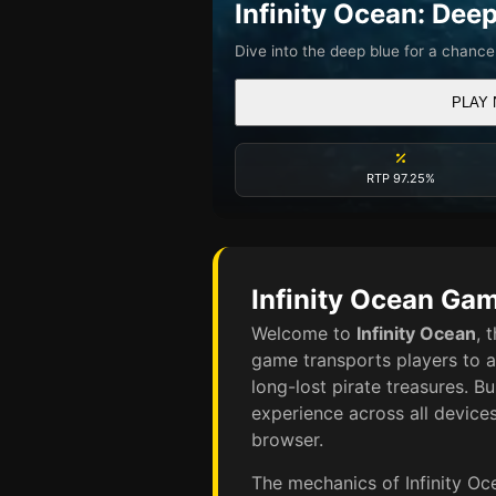
Infinity Ocean: Dee
Dive into the deep blue for a chance
PLAY
RTP 97.25%
Infinity Ocean Ga
Welcome to
Infinity Ocean
, 
game transports players to a 
long-lost pirate treasures. 
experience across all device
browser.
The mechanics of Infinity Oc