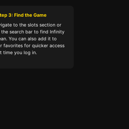
tep 3: Find the Game
igate to the slots section or
 the search bar to find Infinity
an. You can also add it to
r favorites for quicker access
t time you log in.