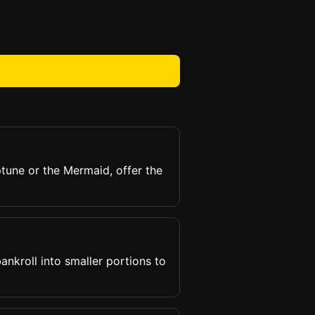
tune or the Mermaid, offer the
bankroll into smaller portions to