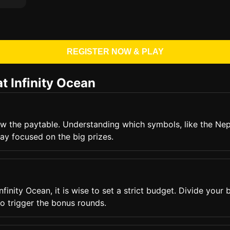
REGISTER NOW & PLAY
t Infinity Ocean
ew the paytable. Understanding which symbols, like the Nep
tay focused on the big prizes.
nfinity Ocean, it is wise to set a strict budget. Divide your 
o trigger the bonus rounds.