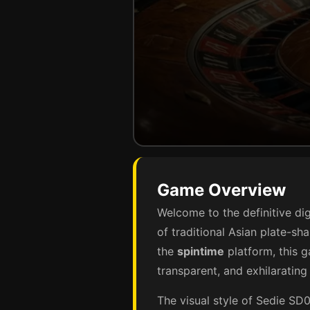
Game Overview
Welcome to the definitive dig
of traditional Asian plate-sh
the
spintime
platform, this 
transparent, and exhilarating
The visual style of Sedie SD0