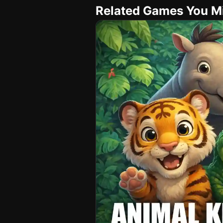
Related Games You Mi