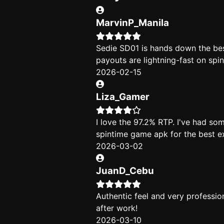
MarvinP_Manila
Sedie SD01 is hands down the bes
payouts are lightning-fast on spin
2026-02-15
Liza_Gamer
I love the 97.2% RTP. I've had s
spintime game apk for the best e
2026-03-02
JuanD_Cebu
Authentic feel and very professio
after work!
2026-03-10