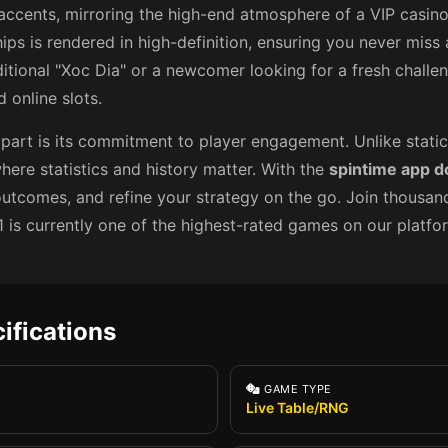
accents, mirroring the high-end atmosphere of a VIP casin
hips is rendered in high-definition, ensuring you never miss
ditional "Xoc Dia" or a newcomer looking for a fresh challe
 online slots.
part is its commitment to player engagement. Unlike static 
ere statistics and history matter. With the
spintime app 
outcomes, and refine your strategy on the go. Join thousand
is currently one of the highest-rated games on our platfo
ifications
GAME TYPE
Live Table/RNG