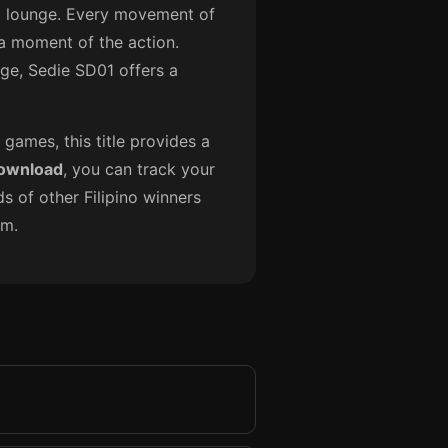
o lounge. Every movement of
 a moment of the action.
nge, Sedie SD01 offers a
games, this title provides a
download
, you can track your
s of other Filipino winners
rm.