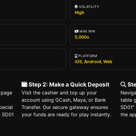
VOLATILITY
High
MAX WIN
5,000x
PLATFORM
iOS, Android, Web
Step 2: Make a Quick Deposit
Ste
page
Visit the cashier and top up your
Naviga
account using GCash, Maya, or Bank
table 
pecial
Transfer. Our secure gateway ensures
SD01" 
e SD01
your funds are ready for play instantly.
the ap