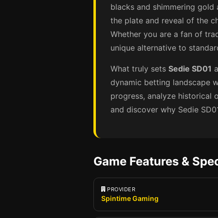
blacks and shimmering gold 
the plate and reveal of the c
Whether you are a fan of tra
unique alternative to standard
What truly sets
Sedie SD01
a
dynamic betting landscape wh
progress, analyze historical 
and discover why Sedie SD01 
Game Features & Spec
PROVIDER
Spintime Gaming