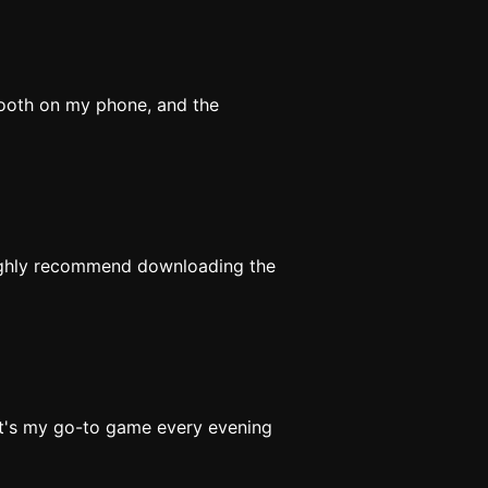
mooth on my phone, and the
 Highly recommend downloading the
. It's my go-to game every evening