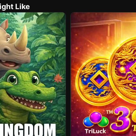
ght Like