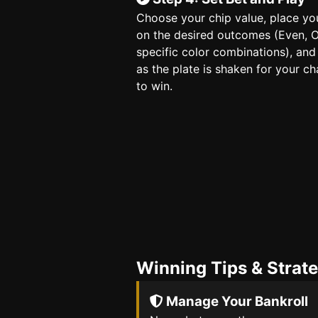
Choose your chip value, place yo
on the desired outcomes (Even, O
specific color combinations), an
as the plate is shaken for your c
to win.
Winning Tips & Strat
Manage Your Bankroll