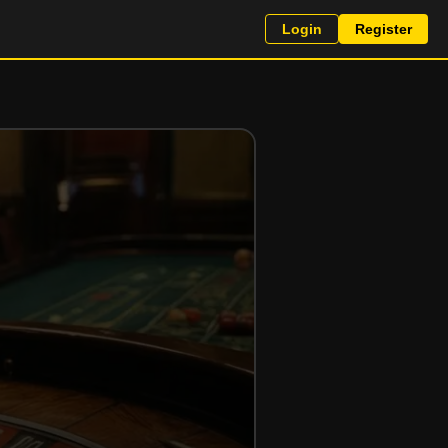
Login
Register