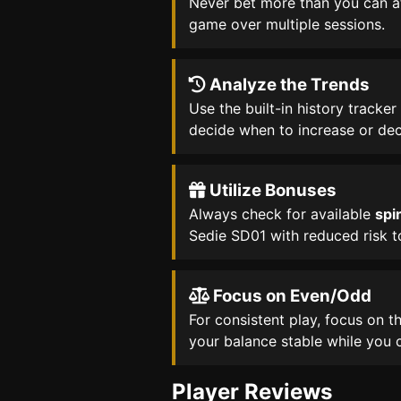
Never bet more than you can aff
game over multiple sessions.
Analyze the Trends
Use the built-in history tracke
decide when to increase or dec
Utilize Bonuses
Always check for available
spi
Sedie SD01 with reduced risk t
Focus on Even/Odd
For consistent play, focus on t
your balance stable while you c
Player Reviews