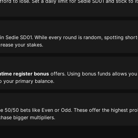
ord to lose. Set a daily limit for Sedie SD01 and stick to i
r in Sedie SD01. While every round is random, spotting shor
rease your stakes.
ntime register bonus
offers. Using bonus funds allows you 
o your primary balance.
he 50/50 bets like Even or Odd. These offer the highest pro
hase bigger multipliers.