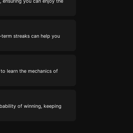
t, ensuring you can enjoy the
t-term streaks can help you
to learn the mechanics of
bability of winning, keeping