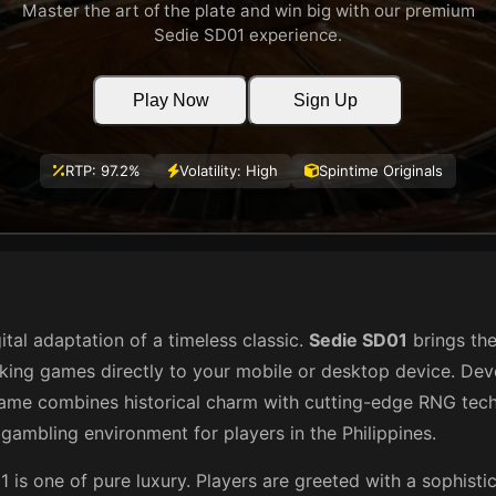
Master the art of the plate and win big with our premium
Sedie SD01 experience.
Play Now
Sign Up
RTP: 97.2%
Volatility: High
Spintime Originals
ital adaptation of a timeless classic.
Sedie SD01
brings th
aking games directly to your mobile or desktop device. Deve
game combines historical charm with cutting-edge RNG techn
 gambling environment for players in the Philippines.
1 is one of pure luxury. Players are greeted with a sophisti