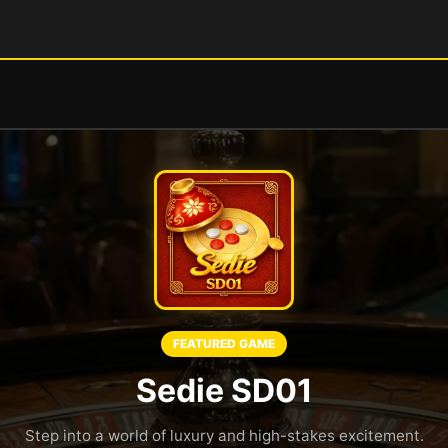
FEATURED GAME
Sedie SD01
Step into a world of luxury and high-stakes excitement.