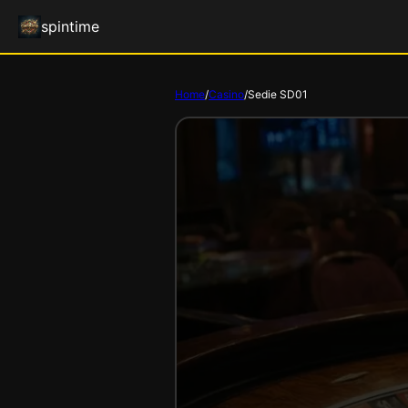
spintime
Home
/
Casino
/
Sedie SD01