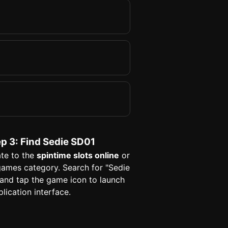
p 3: Find Sedie SD01
te to the
spintime slots online
or
games category. Search for "Sedie
and tap the game icon to launch
plication interface.