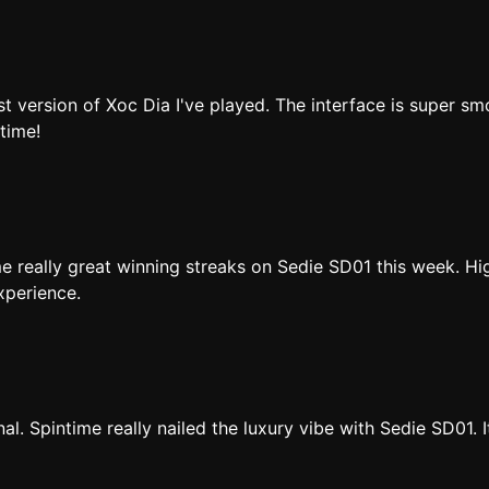
t version of Xoc Dia I've played. The interface is super s
time!
ome really great winning streaks on Sedie SD01 this week.
xperience.
nal. Spintime really nailed the luxury vibe with Sedie SD01