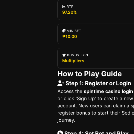
RTP
97.20%
MIN BET
₱10.00
BONUS TYPE
Multipliers
How to Play Guide
Step 1: Register or Login
Access the
spintime casino login
or click 'Sign Up' to create a new
account. New users can claim a s
register bonus to start their Sedi
journey.
Step 4: Set Bet and Play