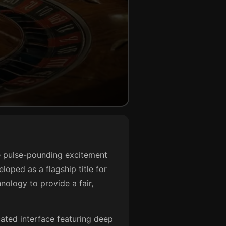
e pulse-pounding excitement
loped as a flagship title for
ology to provide a fair,
cated interface featuring deep