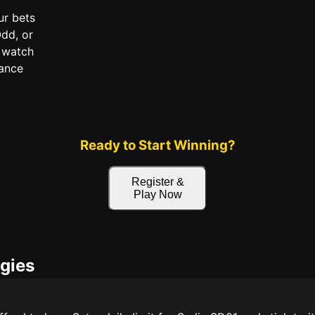
ur bets
dd, or
d watch
hance
Ready to Start Winning?
Register &
Play Now
egies